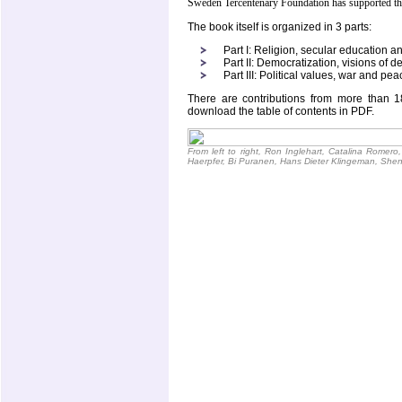
Sweden Tercentenary Foundation has supported the
The book itself is organized in 3 parts:
Part I: Religion, secular education a
Part II: Democratization, visions o
Part III: Political values, war and pea
There are contributions from more than 1
download the table of contents in PDF.
From left to right, Ron Inglehart, Catalina Romero,
Haerpfer, Bi Puranen, Hans Dieter Klingeman, She