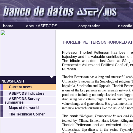
home
about ASEP/JDS
cooperation
newsfla
THORLEIF PETTERSON HONORED AT
Professor Thorleif Petterson has been re
trajectory and his valuable contribution t
The tribute was done last June at Sånga 
Democratic Values and Political Conflict",
Puranen.
Thorleif Pettersson has a long and successful acad
NEWSFLASH
University, Sweden, in the Sociology of religion 
högskola, Stockholm and Uppsala. Thorleif Petters
Current news
is one of the key persons in the research network
ASEP/JDS Indicators
production including not only classical sociology o
ASEP/JDS Survey
discussing basic values, might it be on culture, se
summaries
value change and generations. His great interest i
Maps of the world
into new research territories like the issue of a no
The Technical Corner
The book
“Religion, Democratic Values and Pol
(edited by Yilmaz Esmer, Hans-Dieter Klinge
Thorleif Petterson and an extended chap
Universitatis Upsaliensis in the series Psycho